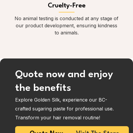
Cruelty-Free
No animal testing is conducted at any stage of
our product development, ensuring kindness
to animals.
Quote now and enjoy
the benefits
Explore Golden Silk, experience our BC-
crafted sugaring paste for professional use.
Transform your hair removal routine!