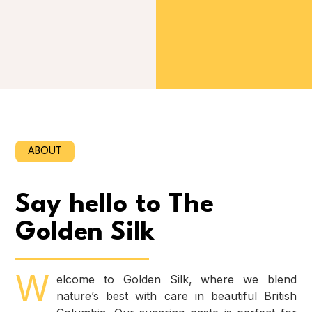
ABOUT
Say hello to The
Golden Silk
W
elcome to Golden Silk, where we blend
nature’s best with care in beautiful British