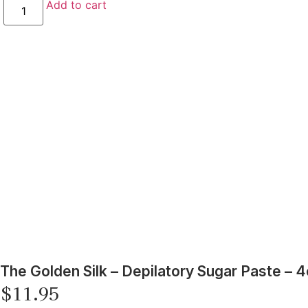
Add to cart
The Golden Silk – Depilatory Sugar Paste – 4
$
11.95