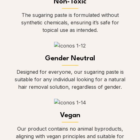
Non-Toxic
The sugaring paste is formulated without
synthetic chemicals, ensuring it’s safe for
topical use as intended.
Gender Neutral
Designed for everyone, our sugaring paste is
suitable for any individual looking for a natural
hair removal solution, regardless of gender.
Vegan
Our product contains no animal byproducts,
aligning with vegan principles and suitable for