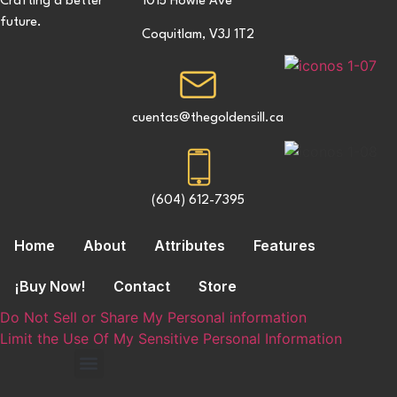
Crafting a better
1015 Howie Ave
future.
Coquitlam, V3J 1T2
cuentas@thegoldensill.ca
(604) 612-7395
Home
About
Attributes
Features
¡Buy Now!
Contact
Store
Do Not Sell or Share My Personal information
Limit the Use Of My Sensitive Personal Information