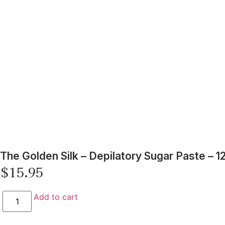
The Golden Silk – Depilatory Sugar Paste – 1
$
15.95
Add to cart