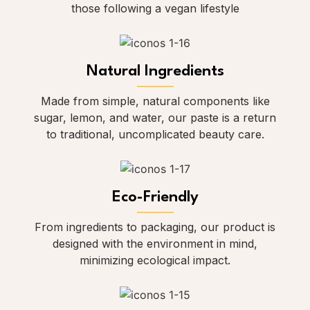
those following a vegan lifestyle
Natural Ingredients
Made from simple, natural components like
sugar, lemon, and water, our paste is a return
to traditional, uncomplicated beauty care.
Eco-Friendly
From ingredients to packaging, our product is
designed with the environment in mind,
minimizing ecological impact.