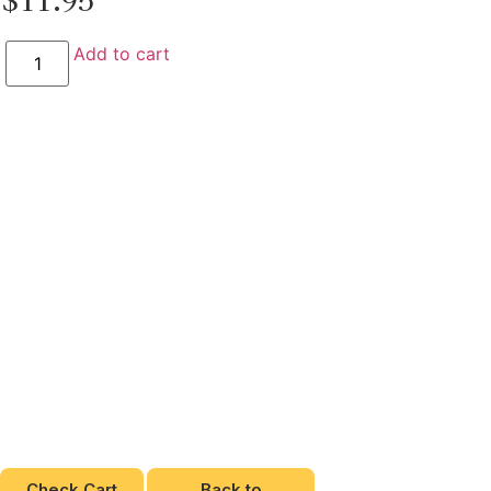
Add to cart
Check Cart
Back to