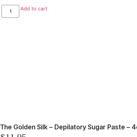
Add to cart
The Golden Silk – Depilatory Sugar Paste – 4
$
11.95