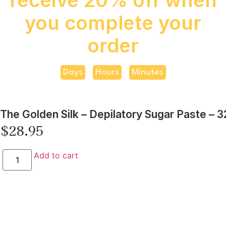
you complete your
order
Days
Hours
Minutes
The Golden Silk – Depilatory Sugar Paste – 3
$
28.95
Add to cart