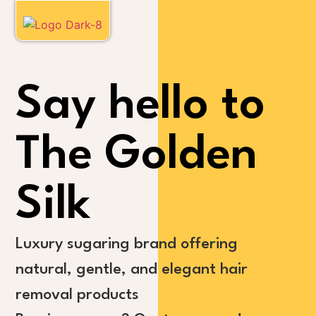
Say hello to
The Golden
Silk
Luxury sugaring brand offering
natural, gentle, and elegant hair
removal products