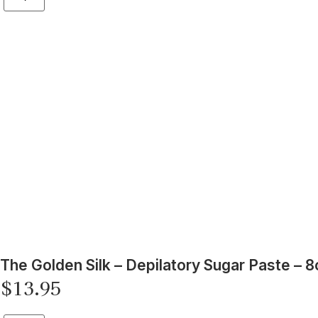
The Golden Silk – Depilatory Sugar Paste – 8
$
13.95