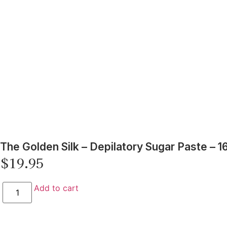
The Golden Silk – Depilatory Sugar Paste – 1
$
19.95
Add to cart