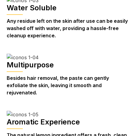
Water Soluble
Any residue left on the skin after use can be easily
washed off with water, providing a hassle-free
cleanup experience.
Multipurpose
Besides hair removal, the paste can gently
exfoliate the skin, leaving it smooth and
rejuvenated.
Aromatic Experience
The natural lemon ingredient offers a fresh, clean