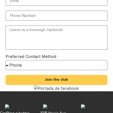
Preferred Contact Method
Join the club