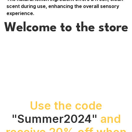
scent during use, enhancing the overall sensory
experience.
Welcome to the store
Use the code
"Summer2024"
and
receive 20% off when