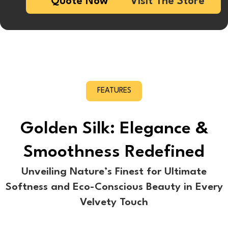
Quote Now
Visit The Store
FEATURES
Golden Silk: Elegance &
Smoothness Redefined
Unveiling Nature’s Finest for Ultimate
Softness and Eco-Conscious Beauty in Every
Velvety Touch