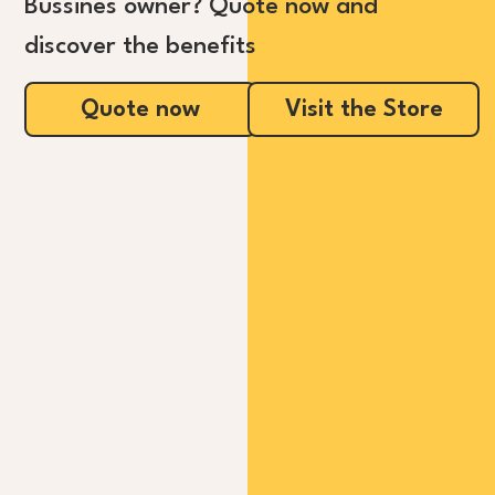
Bussines owner? Quote now and
discover the benefits
Quote now
Visit the Store