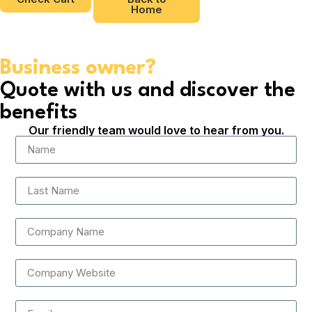
Home
Business owner?
Quote with us and discover the
benefits
Our friendly team would love to hear from you.