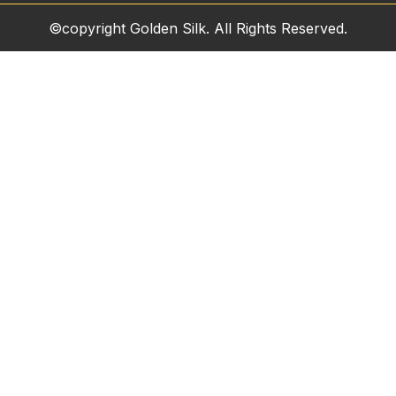
©copyright Golden Silk. All Rights Reserved.