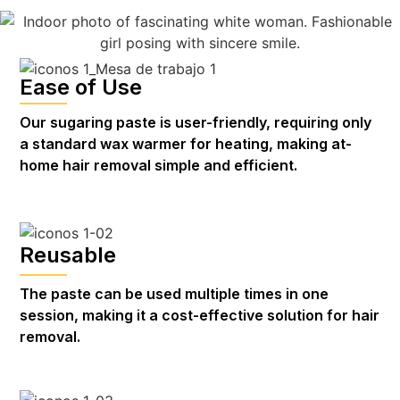
Ease of Use
Our sugaring paste is user-friendly, requiring only
a standard wax warmer for heating, making at-
home hair removal simple and efficient.
Reusable
The paste can be used multiple times in one
session, making it a cost-effective solution for hair
removal.