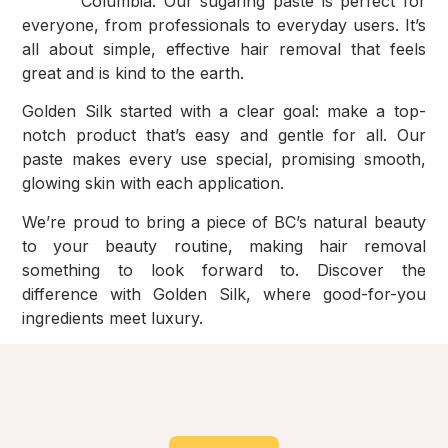
Columbia. Our sugaring paste is perfect for
everyone, from professionals to everyday users. It’s
all about simple, effective hair removal that feels
great and is kind to the earth.
Golden Silk started with a clear goal: make a top-
notch product that’s easy and gentle for all. Our
paste makes every use special, promising smooth,
glowing skin with each application.
We’re proud to bring a piece of BC’s natural beauty
to your beauty routine, making hair removal
something to look forward to. Discover the
difference with Golden Silk, where good-for-you
ingredients meet luxury.