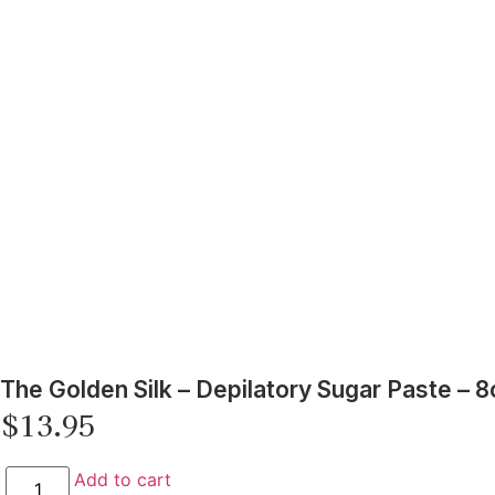
The Golden Silk – Depilatory Sugar Paste – 8
$
13.95
Add to cart