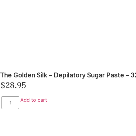
The Golden Silk – Depilatory Sugar Paste – 3
$
28.95
Add to cart