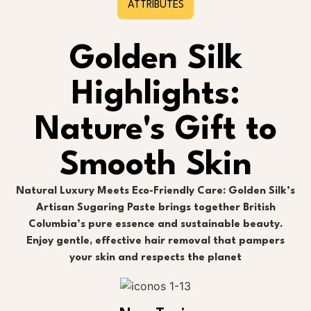
ATTRIBUTES
Golden Silk
Highlights:
Nature's Gift to
Smooth Skin
Natural Luxury Meets Eco-Friendly Care: Golden Silk’s
Artisan Sugaring Paste brings together British
Columbia’s pure essence and sustainable beauty.
Enjoy gentle, effective hair removal that pampers
your skin and respects the planet