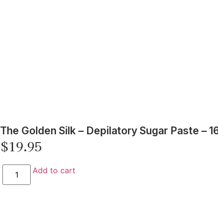
The Golden Silk – Depilatory Sugar Paste – 16
$
19.95
Add to cart