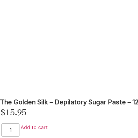
The Golden Silk – Depilatory Sugar Paste – 12
$
15.95
Add to cart