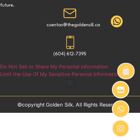
future.
cuentas@thegoldensill.ca
(604) 612-7395
Do Not Sell or Share My Personal information
Limit the Use Of My Sensitive Personal Information
©copyright Golden Silk. All Rights Reserved.