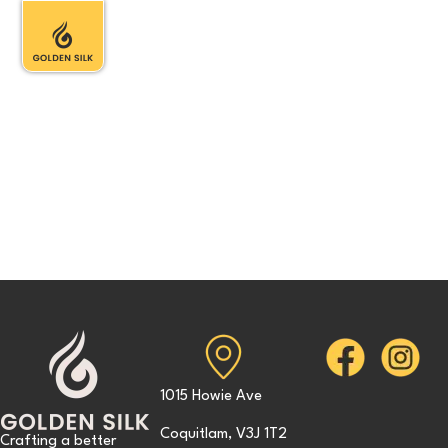
1015 Howie Ave
Coquitlam, V3J 1T2
Crafting a better