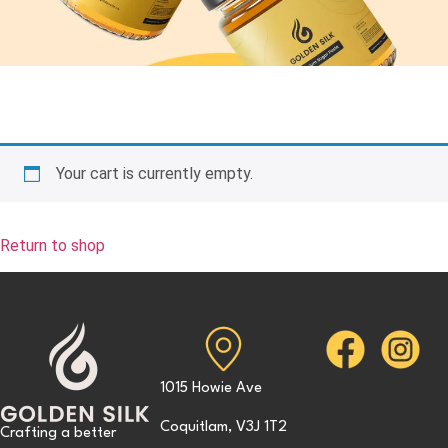
Your cart is currently empty.
Return to shop
1015 Howie Ave
Coquitlam, V3J 1T2
Crafting a better