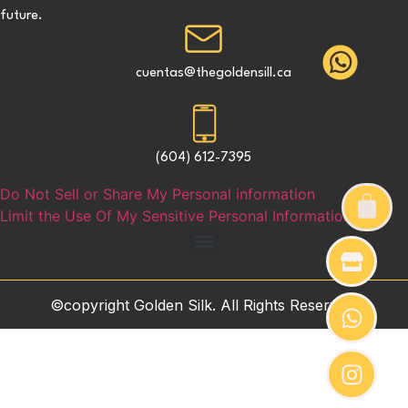
future.
cuentas@thegoldensill.ca
(604) 612-7395
Do Not Sell or Share My Personal information
Limit the Use Of My Sensitive Personal Information
©copyright Golden Silk. All Rights Reserved.