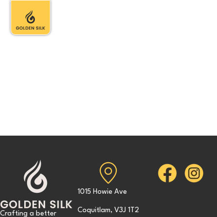
1015 Howie Ave
Coquitlam, V3J 1T2
Crafting a better