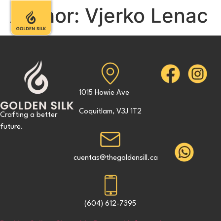
Author:
Vjerko Lenac
1015 Howie Ave
Coquitlam, V3J 1T2
Crafting a better
future.
cuentas@thegoldensill.ca
(604) 612-7395