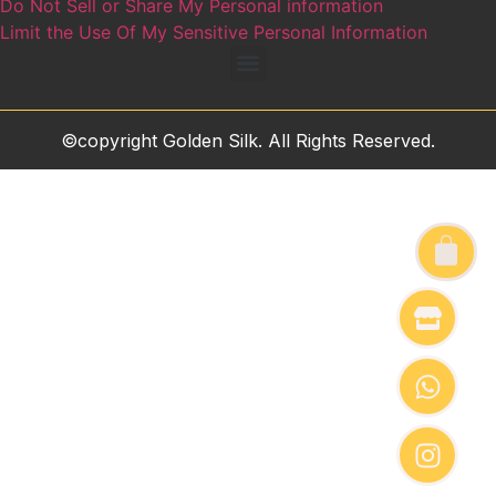
Do Not Sell or Share My Personal information
Limit the Use Of My Sensitive Personal Information
©copyright Golden Silk. All Rights Reserved.