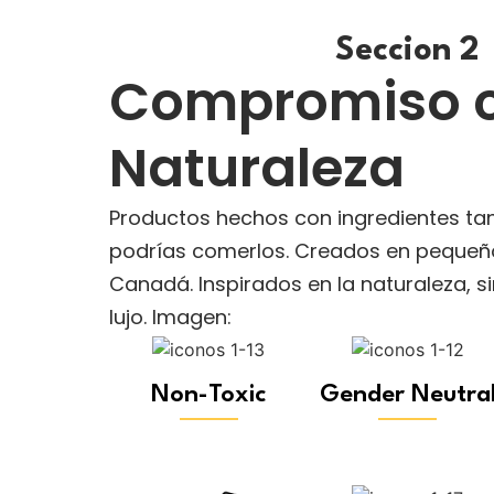
Seccion 2
Compromiso c
Naturaleza
Productos hechos con ingredientes ta
podrías comerlos. Creados en pequeño
Canadá. Inspirados en la naturaleza, 
lujo. Imagen:
Non-Toxic
Gender Neutra