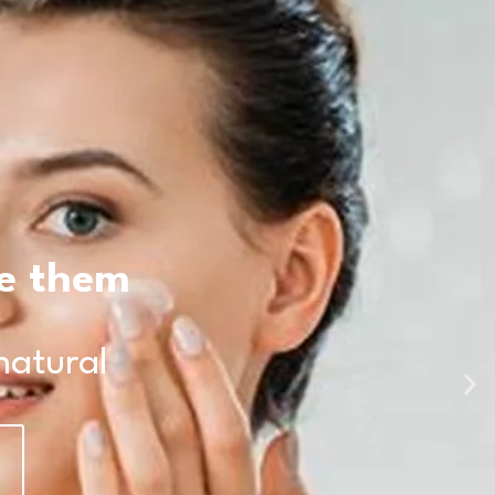
te them
natural