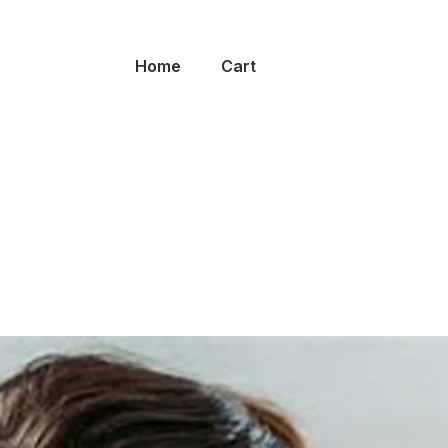
Home
Cart