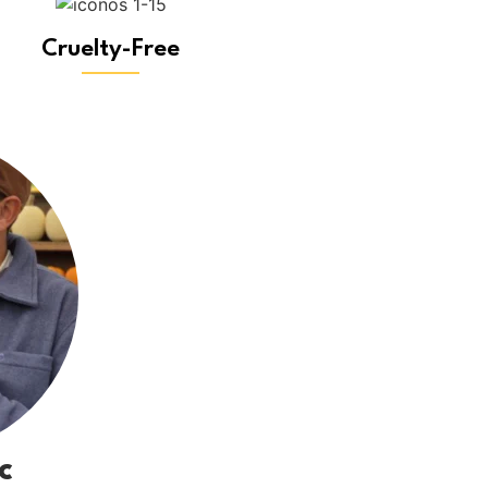
Cruelty-Free
c