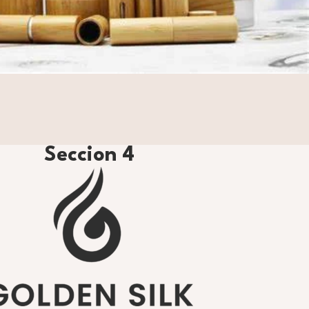
Seccion 4