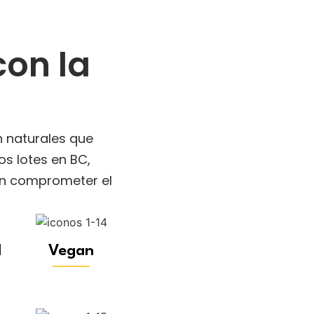
on la
n naturales que
s lotes en BC,
sin comprometer el
l
Vegan