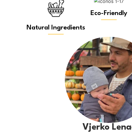
Eco-Friendly
Natural Ingredients
Vjerko Lena