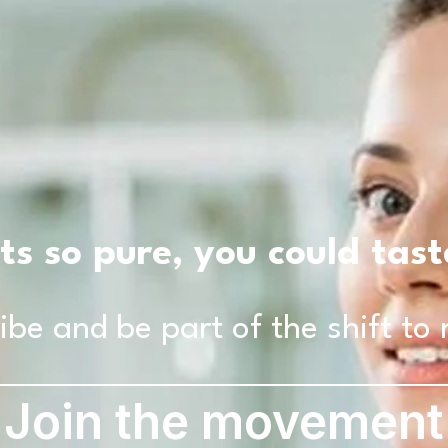
ts so pure, you could tas
ibe and be part of the shift to 
Join the movement