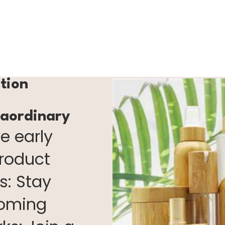
ction
raordinary
e early
product
s: Stay
coming