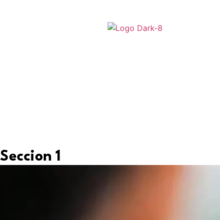
Seccion 1