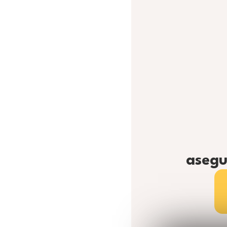
asegu