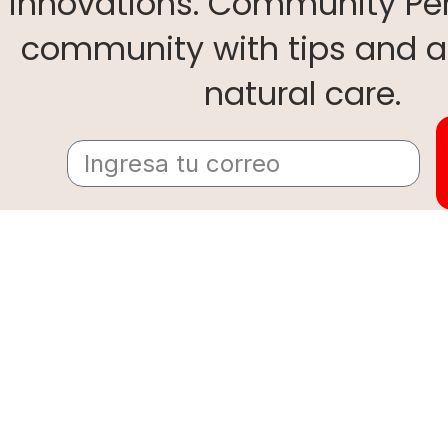
innovations. Community Per
community with tips and a
natural care.