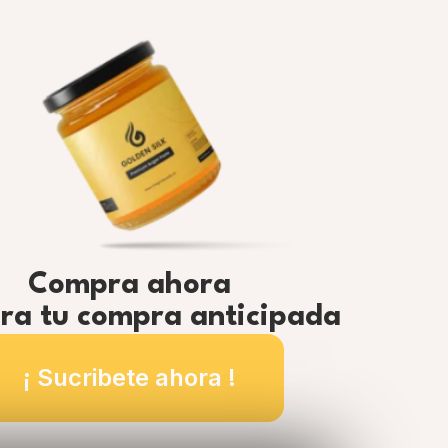
Compra ahora
ra tu compra anticipada
¡ Sucribete ahora !