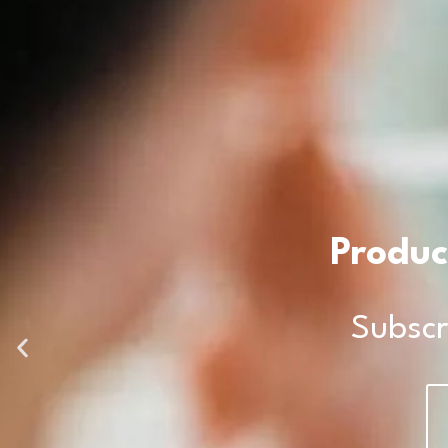
Produc
Subscr