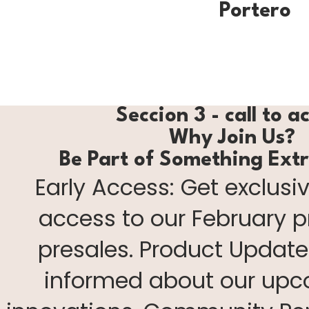
Portero
Seccion 3 - call to a
Why Join Us?
Be Part of Something Ext
Early Access: Get exclusiv
access to our February 
presales. Product Update
informed about our up