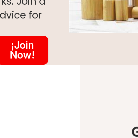
ks: Join a
dvice for
¡Join
Now!