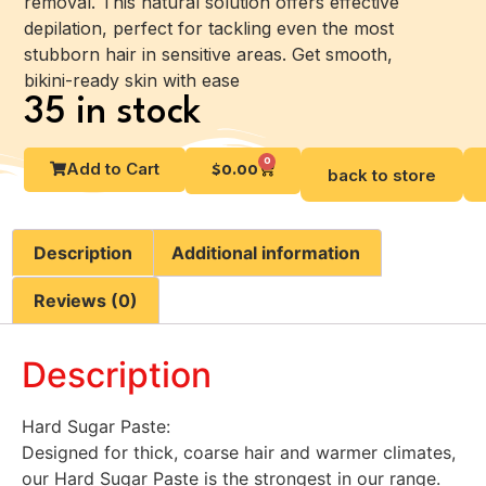
removal. This natural solution offers effective
depilation, perfect for tackling even the most
stubborn hair in sensitive areas. Get smooth,
bikini-ready skin with ease
35 in stock
0
Add to Cart
$
0.00
back to store
Description
Additional information
Reviews (0)
Description
Hard Sugar Paste:
Designed for thick, coarse hair and warmer climates,
our Hard Sugar Paste is the strongest in our range.