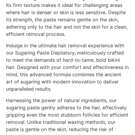
Its firm texture makes it ideal for challenging areas
where hair is denser or skin is less sensitive. Despite
its strength, the paste remains gentle on the skin,
adhering only to the hair and not the skin for a clean,
efficient removal process.
Indulge in the ultimate hair removal experience with
our Sugaring Paste Depilatory, meticulously crafted
to meet the demands of hard-to-tame, bold bikini
hair. Designed with your comfort and effectiveness in
mind, this advanced formula combines the ancient
art of sugaring with modern innovation to deliver
unparalleled results.
Harnessing the power of natural ingredients, our
sugaring paste gently adheres to the hair, effectively
gripping even the most stubborn follicles for efficient
removal. Unlike traditional waxing methods, our
paste is gentle on the skin, reducing the risk of