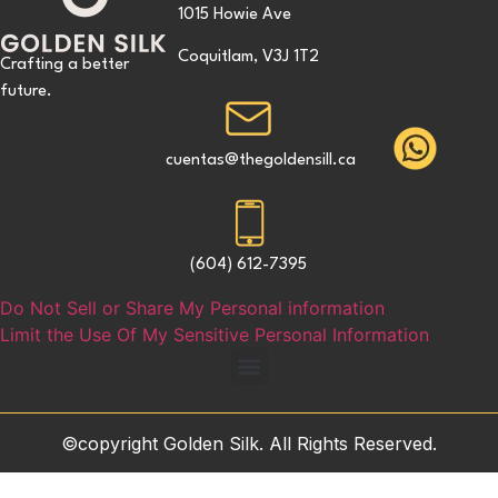
1015 Howie Ave
Coquitlam, V3J 1T2
Crafting a better
future.
cuentas@thegoldensill.ca
(604) 612-7395
Do Not Sell or Share My Personal information
Limit the Use Of My Sensitive Personal Information
©copyright Golden Silk. All Rights Reserved.