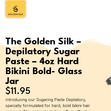
The Golden Silk –
Depilatory Sugar
Paste – 4oz Hard
Bikini Bold- Glass
Jar
$
11.95
Introducing our Sugaring Paste Depilatory,
specially formulated for hard, bold bikini hair