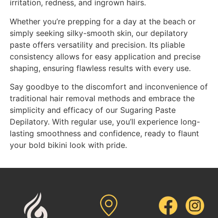
irritation, redness, and ingrown hairs.
Whether you’re prepping for a day at the beach or
simply seeking silky-smooth skin, our depilatory
paste offers versatility and precision. Its pliable
consistency allows for easy application and precise
shaping, ensuring flawless results with every use.
Say goodbye to the discomfort and inconvenience of
traditional hair removal methods and embrace the
simplicity and efficacy of our Sugaring Paste
Depilatory. With regular use, you’ll experience long-
lasting smoothness and confidence, ready to flaunt
your bold bikini look with pride.