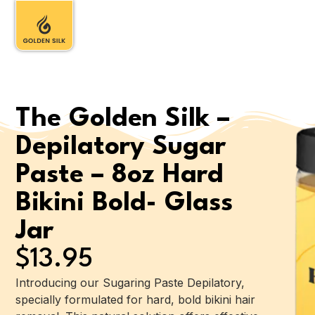
The Golden Silk –
Depilatory Sugar
Paste – 8oz Hard
Bikini Bold- Glass
Jar
$
13.95
Introducing our Sugaring Paste Depilatory,
specially formulated for hard, bold bikini hair