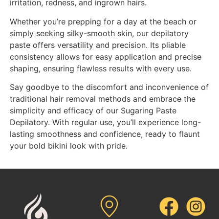
irritation, redness, and ingrown hairs.
Whether you’re prepping for a day at the beach or
simply seeking silky-smooth skin, our depilatory
paste offers versatility and precision. Its pliable
consistency allows for easy application and precise
shaping, ensuring flawless results with every use.
Say goodbye to the discomfort and inconvenience of
traditional hair removal methods and embrace the
simplicity and efficacy of our Sugaring Paste
Depilatory. With regular use, you’ll experience long-
lasting smoothness and confidence, ready to flaunt
your bold bikini look with pride.