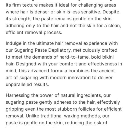
Its firm texture makes it ideal for challenging areas
where hair is denser or skin is less sensitive. Despite
its strength, the paste remains gentle on the skin,
adhering only to the hair and not the skin for a clean,
efficient removal process.
Indulge in the ultimate hair removal experience with
our Sugaring Paste Depilatory, meticulously crafted
to meet the demands of hard-to-tame, bold bikini
hair. Designed with your comfort and effectiveness in
mind, this advanced formula combines the ancient
art of sugaring with modern innovation to deliver
unparalleled results.
Harnessing the power of natural ingredients, our
sugaring paste gently adheres to the hair, effectively
gripping even the most stubborn follicles for efficient
removal. Unlike traditional waxing methods, our
paste is gentle on the skin, reducing the risk of