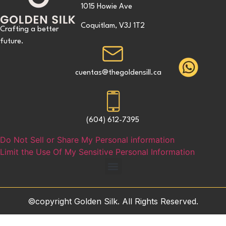
1015 Howie Ave
Coquitlam, V3J 1T2
Crafting a better
future.
cuentas@thegoldensill.ca
(604) 612-7395
Do Not Sell or Share My Personal information
Limit the Use Of My Sensitive Personal Information
©copyright Golden Silk. All Rights Reserved.