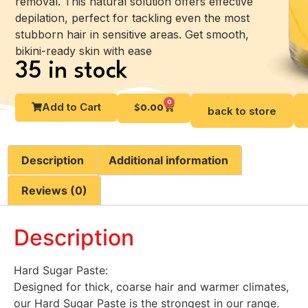
removal. This natural solution offers effective
depilation, perfect for tackling even the most
stubborn hair in sensitive areas. Get smooth,
bikini-ready skin with ease
35 in stock
0
Add to Cart
$
0.00
back to store
Description
Additional information
Reviews (0)
Description
Hard Sugar Paste:
Designed for thick, coarse hair and warmer climates,
our Hard Sugar Paste is the strongest in our range.