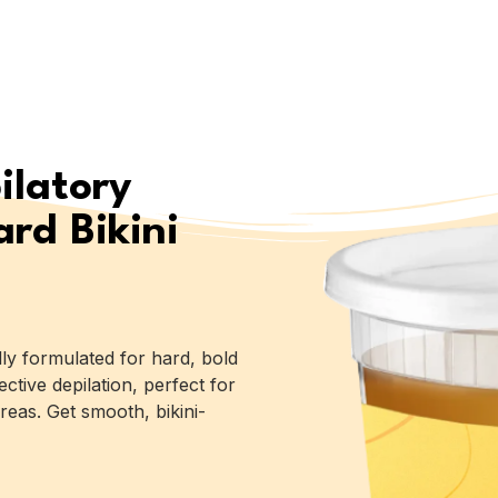
ilatory
rd Bikini
lly formulated for hard, bold
ective depilation, perfect for
reas. Get smooth, bikini-