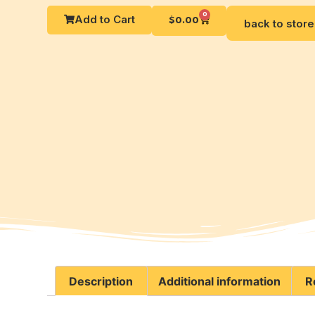
0
Add to Cart
$
0.00
back to store
Description
Additional information
R