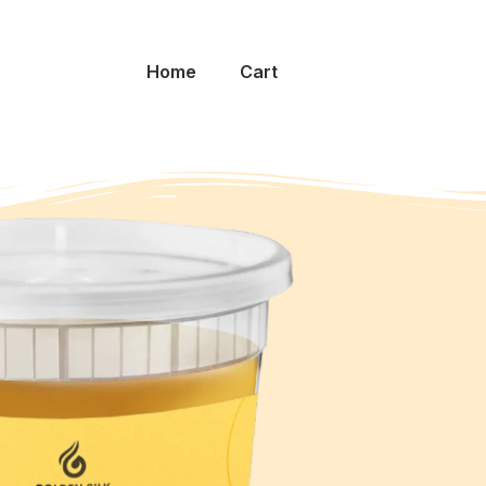
Home
Cart