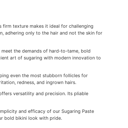
 firm texture makes it ideal for challenging
in, adhering only to the hair and not the skin for
 to meet the demands of hard-to-tame, bold
ient art of sugaring with modern innovation to
pping even the most stubborn follicles for
ritation, redness, and ingrown hairs.
ers versatility and precision. Its pliable
plicity and efficacy of our Sugaring Paste
r bold bikini look with pride.