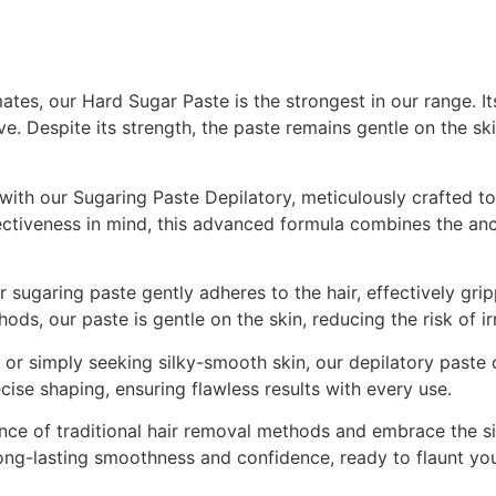
tes, our Hard Sugar Paste is the strongest in our range. Its
ive. Despite its strength, the paste remains gentle on the sk
e with our Sugaring Paste Depilatory, meticulously crafted
fectiveness in mind, this advanced formula combines the anc
 sugaring paste gently adheres to the hair, effectively gri
ods, our paste is gentle on the skin, reducing the risk of ir
r simply seeking silky-smooth skin, our depilatory paste off
cise shaping, ensuring flawless results with every use.
ce of traditional hair removal methods and embrace the sim
long-lasting smoothness and confidence, ready to flaunt you