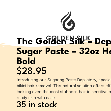
The Golden Silk – Dep
Sugar Paste – 32oz Ha
Bold
$
28.95
Introducing our Sugaring Paste Depilatory, specia
bikini hair removal. This natural solution offers eff
tackling even the most stubborn hair in sensitive a
ready skin with ease
35 in stock