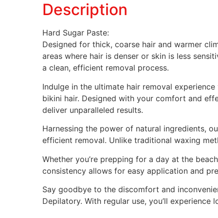
Description
Hard Sugar Paste:
Designed for thick, coarse hair and warmer clima
areas where hair is denser or skin is less sensit
a clean, efficient removal process.
Indulge in the ultimate hair removal experienc
bikini hair. Designed with your comfort and ef
deliver unparalleled results.
Harnessing the power of natural ingredients, our
efficient removal. Unlike traditional waxing meth
Whether you’re prepping for a day at the beach o
consistency allows for easy application and pre
Say goodbye to the discomfort and inconvenien
Depilatory. With regular use, you’ll experience 