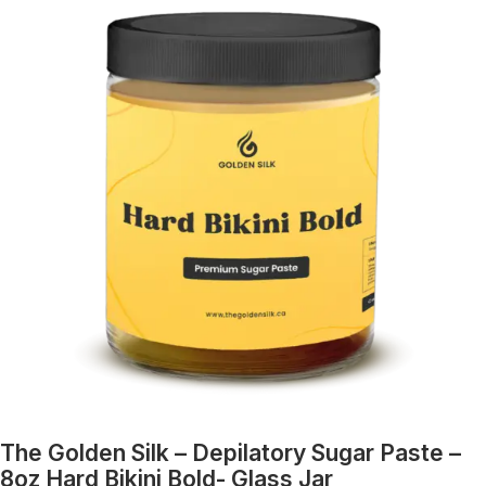
The Golden Silk – Depilatory Sugar Paste –
8oz Hard Bikini Bold- Glass Jar