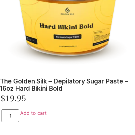
The Golden Silk – Depilatory Sugar Paste –
16oz Hard Bikini Bold
$
19.95
Add to cart