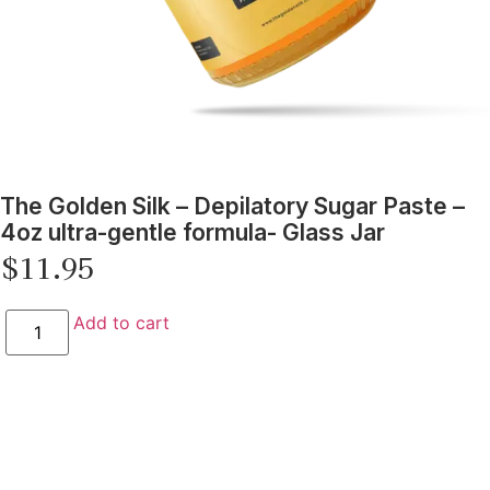
The Golden Silk – Depilatory Sugar Paste –
4oz ultra-gentle formula- Glass Jar
$
11.95
Add to cart