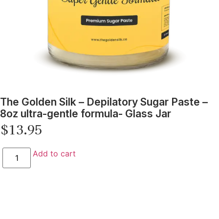
The Golden Silk – Depilatory Sugar Paste –
8oz ultra-gentle formula- Glass Jar
$
13.95
Add to cart