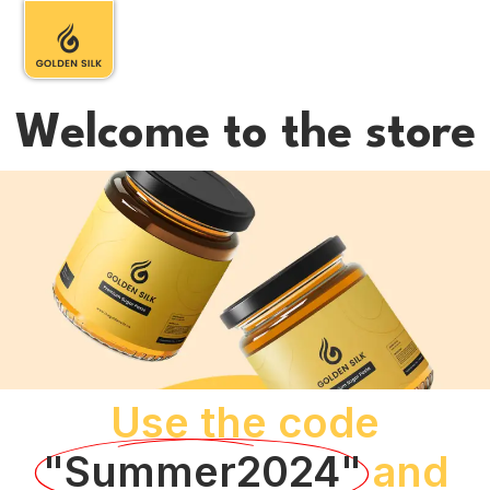
Welcome to the store
Use the code
"Summer2024"
and