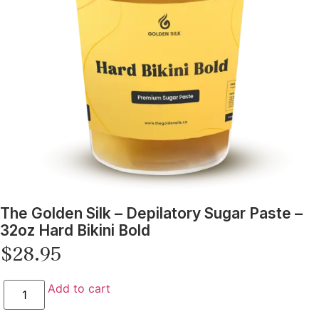
The Golden Silk – Depilatory Sugar Paste –
32oz Hard Bikini Bold
$
28.95
Add to cart