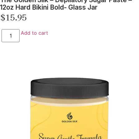
12oz Hard Bikini Bold- Glass Jar
$
15.95
Add to cart