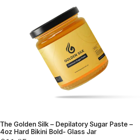
The Golden Silk – Depilatory Sugar Paste –
4oz Hard Bikini Bold- Glass Jar