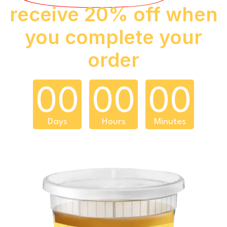
receive 20% off when
you complete your
order
00
00
00
Days
Hours
Minutes