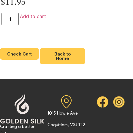
$
11.95
Add to cart
Check Cart
Back to
Home
1015 Howie Ave
Coquitlam, V3J 1T2
Crafting a better