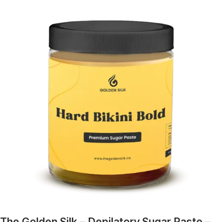
The Golden Silk – Depilatory Sugar Paste –