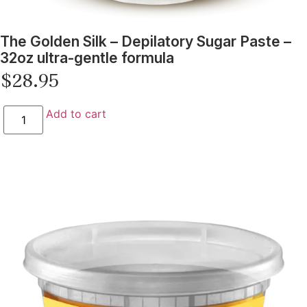
The Golden Silk – Depilatory Sugar Paste –
32oz ultra-gentle formula
$
28.95
Add to cart