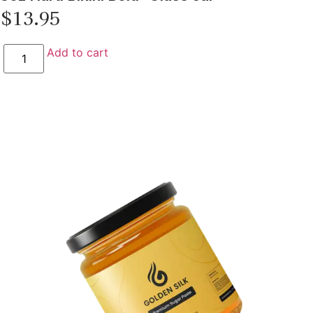
$
13.95
Add to cart