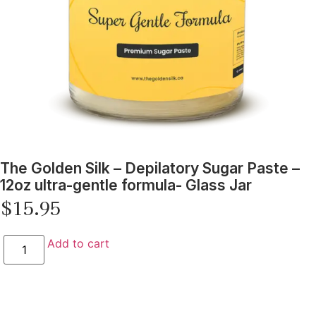
The Golden Silk – Depilatory Sugar Paste –
12oz ultra-gentle formula- Glass Jar
$
15.95
Add to cart