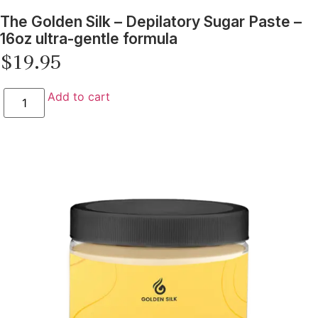
The Golden Silk – Depilatory Sugar Paste –
16oz ultra-gentle formula
$
19.95
Add to cart